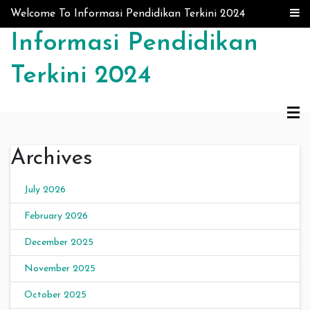
Skip to content
Welcome To Informasi Pendidikan Terkini 2024
Informasi Pendidikan
Terkini 2024
Archives
July 2026
February 2026
December 2025
November 2025
October 2025